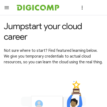
Jumpstart your cloud
career
Not sure where to start? Find featured learning below.
We give you temporary credentials to actual cloud
resources, so you can learn the cloud using the real thing.