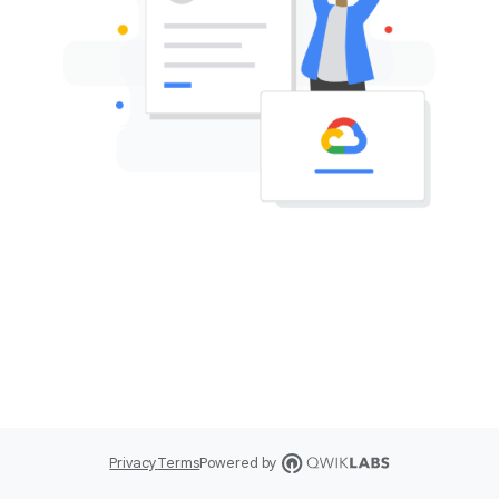
Privacy
Terms
Powered by