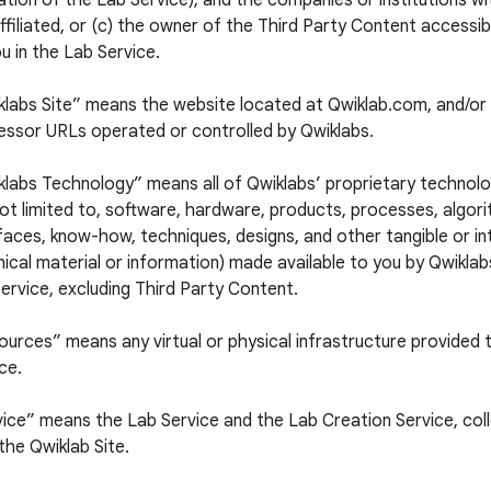
tion of the Lab Service), and the companies or institutions w
ffiliated, or (c) the owner of the Third Party Content accessi
u in the Lab Service.
klabs Site” means the website located at Qwiklab.com, and/or 
essor URLs operated or controlled by Qwiklabs.
labs Technology” means all of Qwiklabs’ proprietary technolog
ot limited to, software, hardware, products, processes, algori
faces, know-how, techniques, designs, and other tangible or in
ical material or information) made available to you by Qwiklabs
ervice, excluding Third Party Content.
urces” means any virtual or physical infrastructure provided 
ce.
ice” means the Lab Service and the Lab Creation Service, colle
the Qwiklab Site.