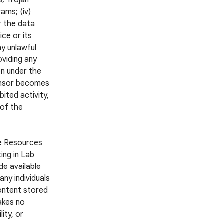
s, Trojan
ams; (iv)
r the data
ce or its
ny unlawful
oviding any
en under the
ponsor becomes
ited activity,
 of the
he Resources
ing in Lab
e available
ny individuals
Content stored
akes no
ity, or