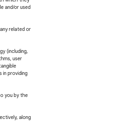
ith which they
ble and/or used
any related or
y (including,
thms, user
tangible
 in providing
to you by the
ctively, along