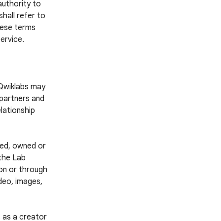
authority to
hall refer to
these terms
ervice.
 Qwiklabs may
 partners and
lationship
ted, owned or
 the Lab
 on or through
ideo, images,
 as a creator