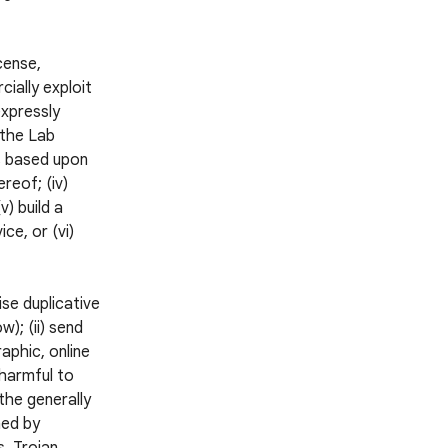
icense,
cially exploit
expressly
 the Lab
ks based upon
reof; (iv)
v) build a
ce, or (vi)
ise duplicative
); (ii) send
aphic, online
 harmful to
 the generally
ned by