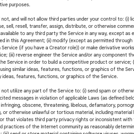
tive purposes.
 not, and will not allow third parties under your control to: (i) l
e, sell, resell, transfer, assign, distribute, or otherwise commer
available to any third party the Service in any way, except as 
ed in this Agreement; (ii) modify (except as permitted through
 Service (if you have a Creator role)) or make derivative wor
ice; (iii) reverse engineer the Service and/or any component the
he Service in order to build a competitive product or service; (
using similar ideas, features, functions, or graphics of the Servi
 ideas, features, functions, or graphics of the Service.
l not utilize any part of the Service to: (i) send spam or otherw
icited messages in violation of applicable Laws (as defined below
 infringing, obscene, threatening, libelous, defamatory, pornogr
, or otherwise unlawful or tortious material, including material
 or that violates third party privacy rights or inconsistent with
 practices of the Internet community as reasonably determi