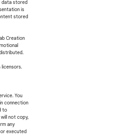
r data stored
entation is
ontent stored
Lab Creation
omotional
distributed.
 licensors.
ervice. You
 in connection
d to
 will not copy,
form any
d or executed