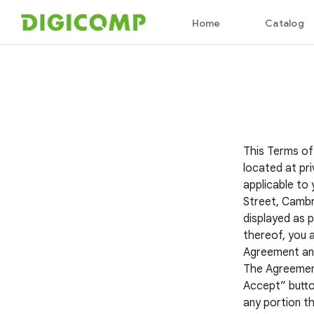
This Terms of
located at pri
applicable to 
Street, Cambr
displayed as p
thereof, you 
Agreement and 
The Agreement 
Accept” button
any portion th