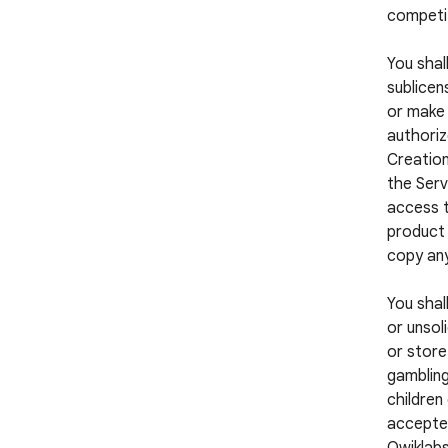
competi
You shall
sublicens
or make 
authoriz
Creation
the Serv
access t
product 
copy any
You shal
or unsol
or store
gambling
children
accepted