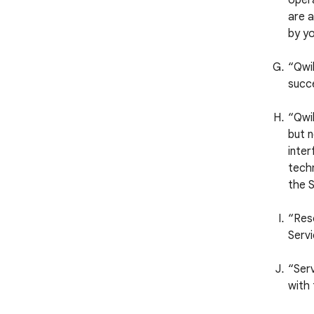
opera
are a
by yo
“Qwi
succ
“Qwik
but n
inter
techn
the S
“Reso
Servi
“Serv
with 