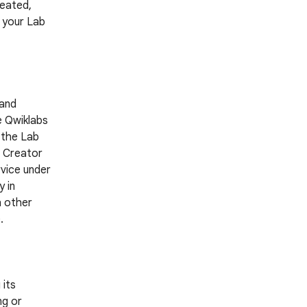
reated,
g your Lab
 and
e Qwiklabs
 the Lab
a Creator
rvice under
 in
h other
.
 its
ng or