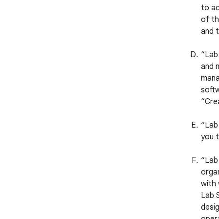
to ac
of th
and t
“Lab
and m
manag
softw
“Crea
“Lab 
you t
“Lab 
organ
with
Lab S
desig