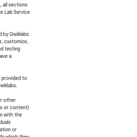
 all sections
he Lab Service
d by Qwiklabs
e, customize,
nd testing
have a
s provided to
wiklabs.
or other
es or content)
n with the
iduals
ation or