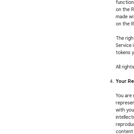
function
on the R
made wit
on the 
The righ
Service 
tokens y
All righ
Your Re
You are 
represen
with you
intellect
reproduc
content 