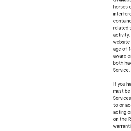
Qwiklabs
horses o
interfer
containe
related 
activity
website 
age of 1
aware or
both hav
Service.
If you h
must be 
Services
to or ac
acting o
on the R
warranti