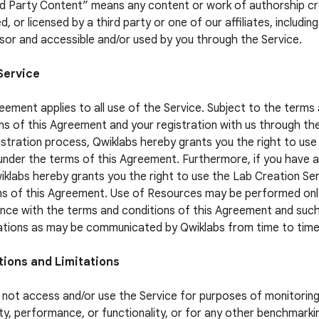
rd Party Content” means any content or work of authorship c
, or licensed by a third party or one of our affiliates, includin
sor and accessible and/or used by you through the Service.
Service
eement applies to all use of the Service. Subject to the terms
ns of this Agreement and your registration with us through th
istration process, Qwiklabs hereby grants you the right to use
under the terms of this Agreement. Furthermore, if you have 
iklabs hereby grants you the right to use the Lab Creation Se
s of this Agreement. Use of Resources may be performed only
ce with the terms and conditions of this Agreement and suc
ations as may be communicated by Qwiklabs from time to time
tions and Limitations
not access and/or use the Service for purposes of monitoring
lity, performance, or functionality, or for any other benchmarki