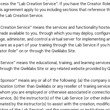
cess the “Lab Creation Service”. If you have the Creator Role,
is agreement apply to you including sections that reference t
he Lab Creation Service.
 Creation Service” means the services and functionality hoste
ade available to you, through which you may deploy, configur
e, administer, and control a virtual server for implementing a
are as a part of your training through the Lab Service if you 
tor Role” on or through the Qwiklabs Site.
Service” means the educational, training, and learning service
hrough the Qwiklabs Site or any related website provided by Q
Sponsor” means any or all of the following: (a) the company 
ization (other than Qwiklabs or any reseller of training servic
 whom you are employed or otherwise associated in connectio
ervice, (b) the instructor(s) of the Lab Service (or other indiv
nated by the instructor(s) to assist with the creation, modific