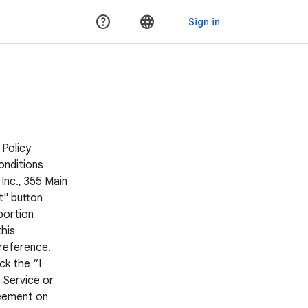
 Policy
onditions
Inc., 355 Main
t" button
portion
his
 reference.
ck the “I
 Service or
reement on