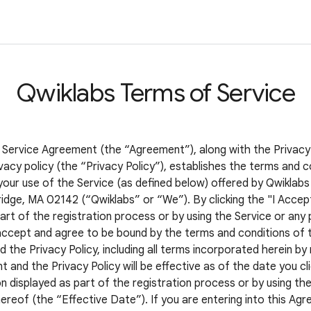
Qwiklabs Terms of Service
 Service Agreement (the “Agreement”), along with the Privacy
vacy policy (the “Privacy Policy”), establishes the terms and c
your use of the Service (as defined below) offered by Qwiklabs 
idge, MA 02142 (“Qwiklabs” or “We”). By clicking the "I Accep
art of the registration process or by using the Service or any 
accept and agree to be bound by the terms and conditions of t
the Privacy Policy, including all terms incorporated herein by
and the Privacy Policy will be effective as of the date you cli
 displayed as part of the registration process or by using the
ereof (the “Effective Date”). If you are entering into this Ag