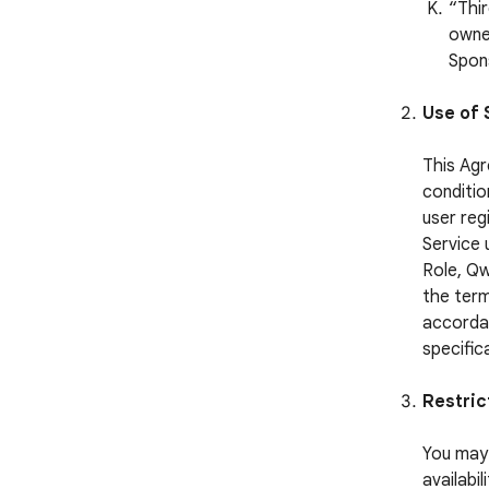
“Thi
owned
Spon
Use of 
This Agr
conditio
user reg
Service 
Role, Qw
the term
accordan
specific
Restric
You may 
availabi