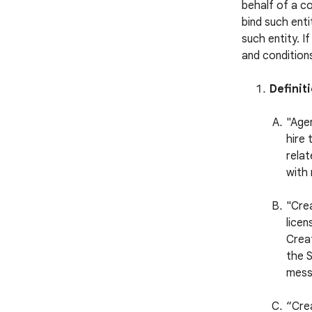
behalf of a c
bind such enti
such entity. I
and conditions
Definit
"Agen
hire 
relat
with 
"Cre
licen
Creat
the S
mess
“Cre