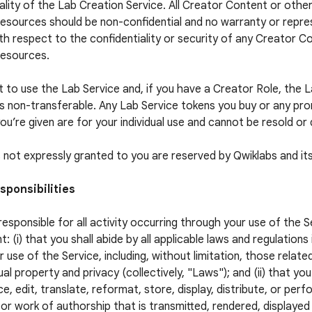
ality of the Lab Creation Service. All Creator Content or othe
esources should be non-confidential and no warranty or repres
h respect to the confidentiality or security of any Creator C
Resources.
t to use the Lab Service and, if you have a Creator Role, the 
is non-transferable. Any Lab Service tokens you buy or any pr
ou’re given are for your individual use and cannot be resold or 
ts not expressly granted to you are reserved by Qwiklabs and its
sponsibilities
responsible for all activity occurring through your use of the S
t: (i) that you shall abide by all applicable laws and regulations
r use of the Service, including, without limitation, those relate
ual property and privacy (collectively, "Laws"); and (ii) that you
e, edit, translate, reformat, store, display, distribute, or per
or work of authorship that is transmitted, rendered, displaye