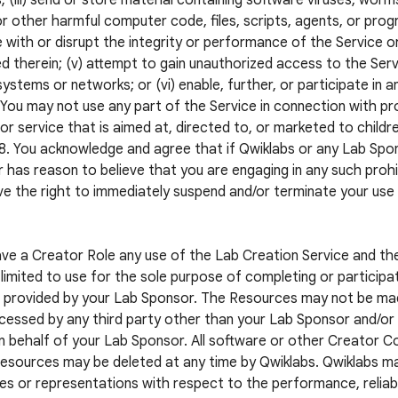
; (iii) send or store material containing software viruses, worm
r other harmful computer code, files, scripts, agents, or progr
e with or disrupt the integrity or performance of the Service o
d therein; (v) attempt to gain unauthorized access to the Servi
systems or networks; or (vi) enable, further, or participate in a
. You may not use any part of the Service in connection with pr
or service that is aimed at, directed to, or marketed to childr
8. You acknowledge and agree that if Qwiklabs or any Lab S
 has reason to believe that you are engaging in any such prohib
e the right to immediately suspend and/or terminate your use
ave a Creator Role any use of the Lab Creation Service and t
limited to use for the sole purpose of completing or participat
 provided by your Lab Sponsor. The Resources may not be mad
cessed by any third party other than your Lab Sponsor and/or a
n behalf of your Lab Sponsor. All software or other Creator 
esources may be deleted at any time by Qwiklabs. Qwiklabs m
es or representations with respect to the performance, reliabil