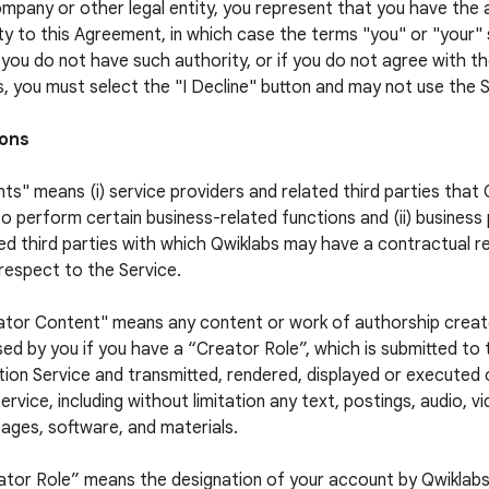
ompany or other legal entity, you represent that you have the 
ty to this Agreement, in which case the terms "you" or "your" s
f you do not have such authority, or if you do not agree with 
, you must select the "I Decline" button and may not use the S
ions
ts" means (i) service providers and related third parties that
to perform certain business-related functions and (ii) business
ed third parties with which Qwiklabs may have a contractual re
respect to the Service.
ator Content" means any content or work of authorship crea
sed by you if you have a “Creator Role”, which is submitted to
ion Service and transmitted, rendered, displayed or executed
ervice, including without limitation any text, postings, audio, v
ages, software, and materials.
ator Role” means the designation of your account by Qwiklabs